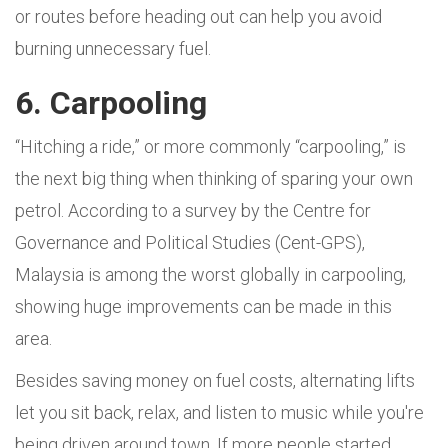
or routes before heading out can help you avoid
burning unnecessary fuel.
6. Carpooling
“Hitching a ride,” or more commonly “carpooling,” is
the next big thing when thinking of sparing your own
petrol. According to a survey by the Centre for
Governance and Political Studies (Cent-GPS),
Malaysia is among the worst globally in carpooling,
showing huge improvements can be made in this
area.
Besides saving money on fuel costs, alternating lifts
let you sit back, relax, and listen to music while you're
being driven around town. If more people started