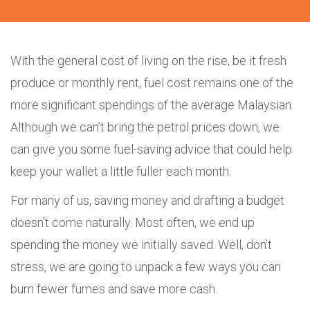
With the general cost of living on the rise, be it fresh
produce or monthly rent, fuel cost remains one of the
more significant spendings of the average Malaysian.
Although we can’t bring the petrol prices down, we
can give you some fuel-saving advice that could help
keep your wallet a little fuller each month.
For many of us, saving money and drafting a budget
doesn’t come naturally. Most often, we end up
spending the money we initially saved. Well, don’t
stress, we are going to unpack a few ways you can
burn fewer fumes and save more cash.