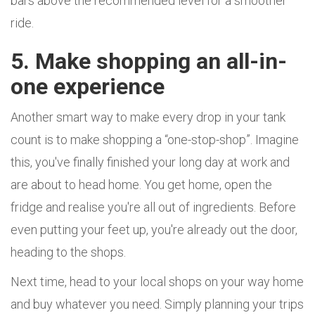
bars above the recommended level for a smoother
ride.
5. Make shopping an all-in-
one experience
Another smart way to make every drop in your tank
count is to make shopping a “one-stop-shop”. Imagine
this, you've finally finished your long day at work and
are about to head home. You get home, open the
fridge and realise you're all out of ingredients. Before
even putting your feet up, you're already out the door,
heading to the shops.
Next time, head to your local shops on your way home
and buy whatever you need. Simply planning your trips