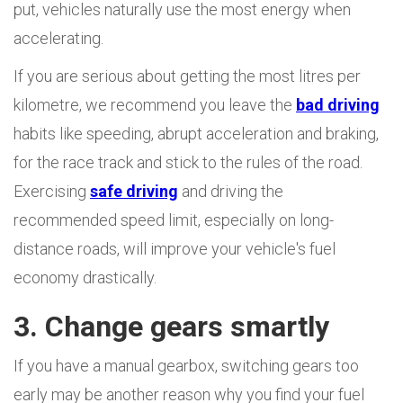
put, vehicles naturally use the most energy when
accelerating.
If you are serious about getting the most litres per
kilometre, we recommend you leave the
bad driving
habits like speeding, abrupt acceleration and braking,
for the race track and stick to the rules of the road.
Exercising
safe driving
and driving the
recommended speed limit, especially on long-
distance roads, will improve your vehicle's fuel
economy drastically.
3. Change gears smartly
If you have a manual gearbox, switching gears too
early may be another reason why you find your fuel