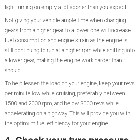
light turning on empty a lot sooner than you expect.
Not giving your vehicle ample time when changing
gears from a higher gear to a lower one will increase
fuel consumption and engine strain as the engine is
still continuing to run at a higher rpm while shifting into
a lower gear, making the engine work harder than it
should.
To help lessen the load on your engine, keep your revs
per minute low while cruising, preferably between
1500 and 2000 rpm, and below 3000 revs while
accelerating on a highway. This will provide you with
the optimum fuel efficiency for your engine.