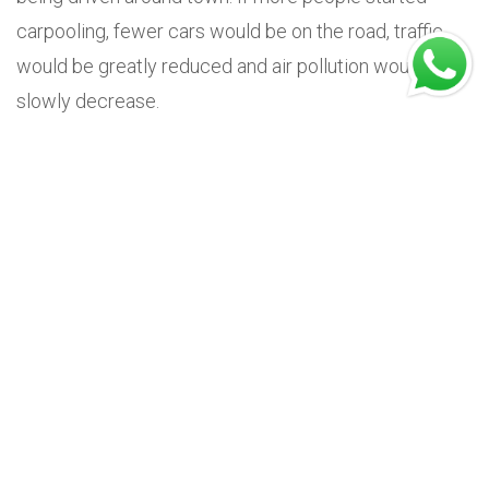
carpooling, fewer cars would be on the road, traffic
would be greatly reduced and air pollution would
slowly decrease.
Carpooling also helps to prolong the life of your own
vehicle, as your monthly mileage will be significantly
reduced. Although this fuel-saving method is very
popular, it could have an impact on
insurance
premiums.
For instance, if you're the designated driver and you
receive payments that exceed just the petrol and
parking costs, your insurer could view this as a
commercial transaction and require you to switch to
business insurance or obtain a special permit for