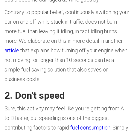
Contrary to popular belief, continuously switching your
car on and off while stuck in traffic, does not burn
more fuel than leaving it idling, in fact idling burns
more. We elaborate on this in more detail in another
article
that explains how turning off your engine when
not moving for longer than 10 seconds can be a
simple fuel-saving solution that also saves on
business costs.
2. Don't speed
Sure, this activity may feel like you’re getting from A
to B faster, but speeding is one of the biggest
contributing factors to rapid
fuel consumption
. Simply