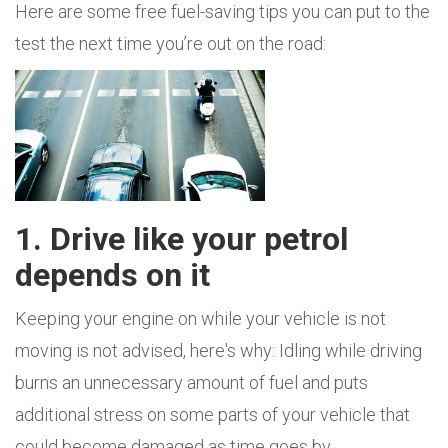
Here are some free fuel-saving tips you can put to the
test the next time you’re out on the road:
1. Drive like your petrol
depends on it
Keeping your engine on while your vehicle is not
moving is not advised, here's why: Idling while driving
burns an unnecessary amount of fuel and puts
additional stress on some parts of your vehicle that
could become damaged as time goes by.