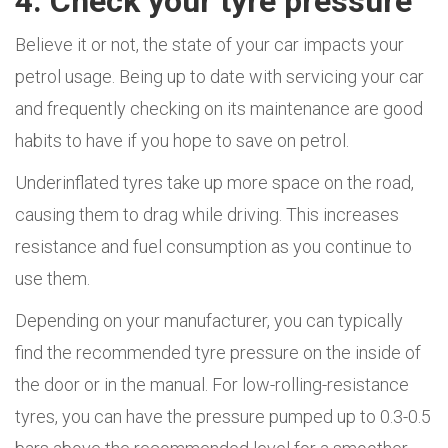
4. Check your tyre pressure
Believe it or not, the state of your car impacts your
petrol usage. Being up to date with servicing your car
and frequently checking on its maintenance are good
habits to have if you hope to save on petrol.
Underinflated tyres take up more space on the road,
causing them to drag while driving. This increases
resistance and fuel consumption as you continue to
use them.
Depending on your manufacturer, you can typically
find the recommended tyre pressure on the inside of
the door or in the manual. For low-rolling-resistance
tyres, you can have the pressure pumped up to 0.3-0.5