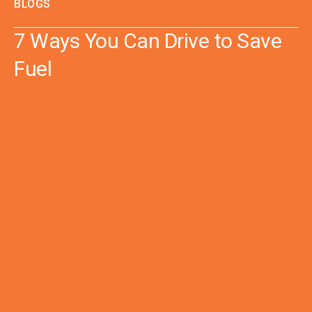
BLOGS
7 Ways You Can Drive to Save
Fuel