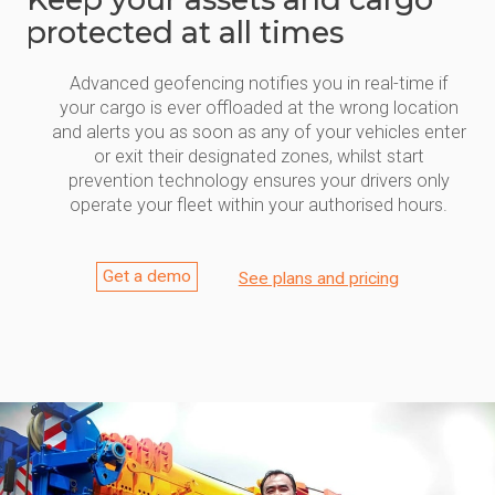
protected at all times
Advanced geofencing notifies you in real-time if
your cargo is ever offloaded at the wrong location
and alerts you as soon as any of your vehicles enter
or exit their designated zones, whilst start
prevention technology ensures your drivers only
operate your fleet within your authorised hours.
Get a demo
See plans and pricing