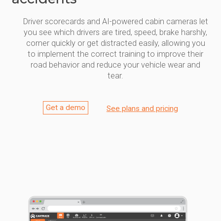
Driver scorecards and AI-powered cabin cameras let
you see which drivers are tired, speed, brake harshly,
corner quickly or get distracted easily, allowing you
to implement the correct training to improve their
road behavior and reduce your vehicle wear and
tear.
Get a demo
See plans and pricing