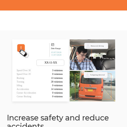
Increase safety and reduce
accidents