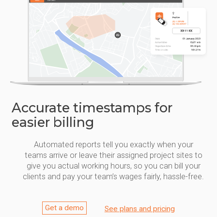
Accurate timestamps for
easier billing
Automated reports tell you exactly when your
teams arrive or leave their assigned project sites to
give you actual working hours, so you can bill your
clients and pay your team’s wages fairly, hassle-free.
Get a demo
See plans and pricing