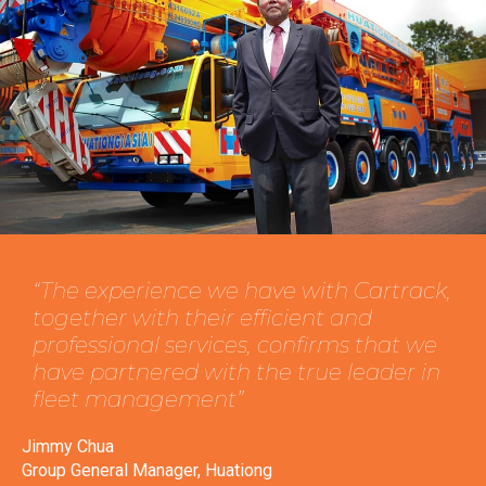
“The experience we have with Cartrack,
together with their efficient and
professional services, confirms that we
have partnered with the true leader in
fleet management”
Jimmy Chua
Group General Manager, Huationg