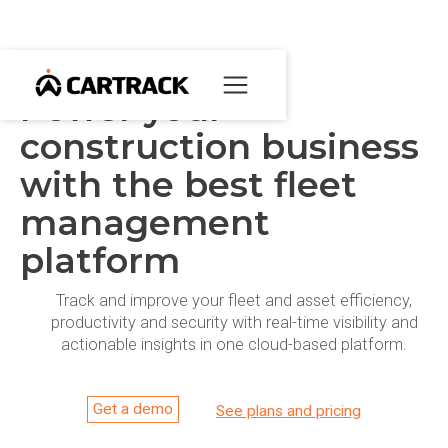
Power your
construction business
with the best fleet
management
platform
Track and improve your fleet and asset efficiency,
productivity and security with real-time visibility and
actionable insights in one cloud-based platform.
Get a demo
See plans and pricing