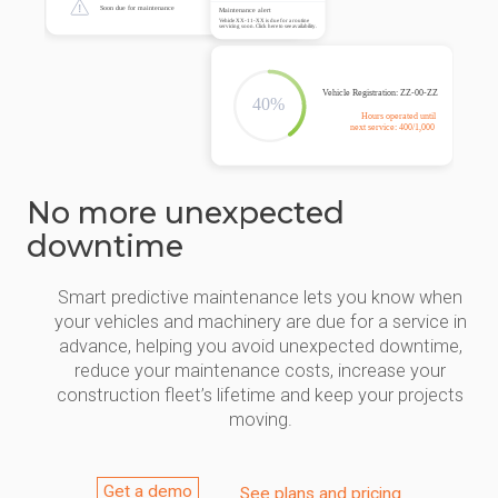
No more unexpected
downtime
Smart predictive maintenance lets you know when
your vehicles and machinery are due for a service in
advance, helping you avoid unexpected downtime,
reduce your maintenance costs, increase your
construction fleet’s lifetime and keep your projects
moving.
Get a demo
See plans and pricing