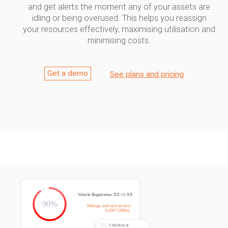
and get alerts the moment any of your assets are
idling or being overused. This helps you reassign
your resources effectively, maximising utilisation and
minimising costs.
Get a demo
See plans and pricing