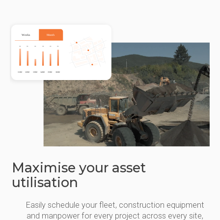
Maximise your asset
utilisation
Easily schedule your fleet, construction equipment
and manpower for every project across every site,