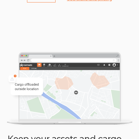
Keep your assets and cargo