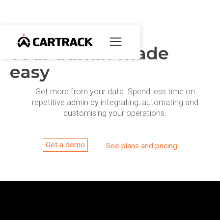
Your admin made
easy
Get more from your data. Spend less time on
repetitive admin by integrating, automating and
customising your operations.
Get a demo
See plans and pricing