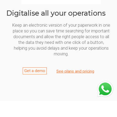
Digitalise all your operations
Keep an electronic version of your paperwork in one
place so you can save time searching for important
documents and allow the right people access to all
the data they need with one click of a button,
helping you avoid delays and keep your operations
moving.
Get a demo
See plans and pricing