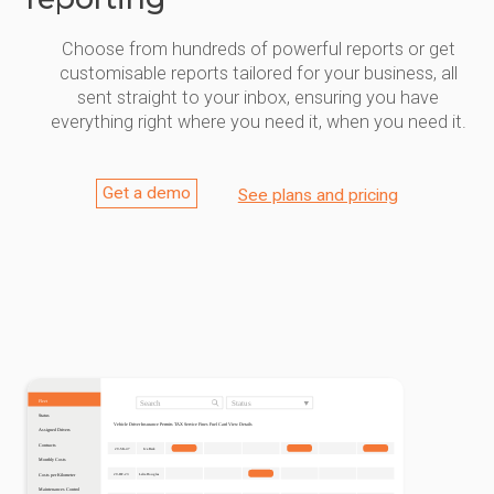
Choose from hundreds of powerful reports or get
customisable reports tailored for your business, all
sent straight to your inbox, ensuring you have
everything right where you need it, when you need it.
Get a demo
See plans and pricing