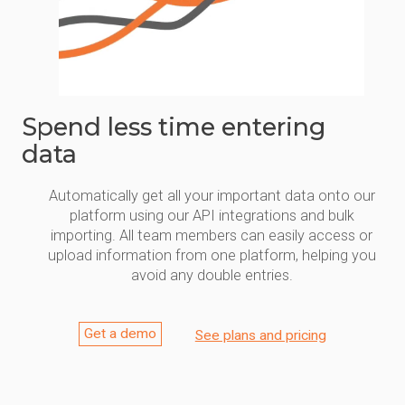
Spend less time entering
data
Automatically get all your important data onto our
platform using our API integrations and bulk
importing. All team members can easily access or
upload information from one platform, helping you
avoid any double entries.
Get a demo
See plans and pricing