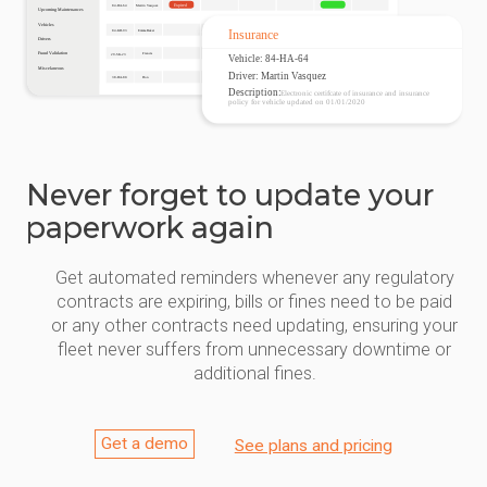
Never forget to update your
paperwork again
Get automated reminders whenever any regulatory
contracts are expiring, bills or fines need to be paid
or any other contracts need updating, ensuring your
fleet never suffers from unnecessary downtime or
additional fines.
Get a demo
See plans and pricing