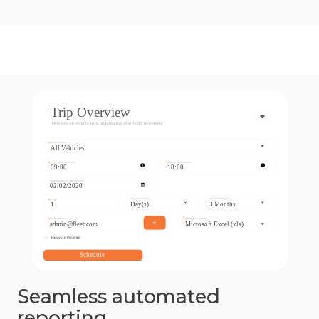
Seamless automated
reporting