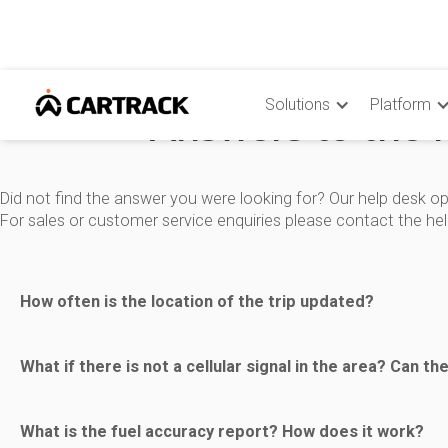
Solutions
Platform
Answers to the 
Did not find the answer you were looking for? Our help desk op
For sales or customer service enquiries please contact the he
How often is the location of the trip updated?
The update of the location is based on a time event. The pre
What if there is not a cellular signal in the area? Can th
-- Every time the ignition status changes, i.e. when it is turn
When the vehicle is out of GPRS/GSM coverage, up to 5000
What is the fuel accuracy report? How does it work?