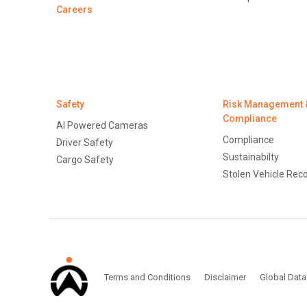
Careers
Safety
Risk Management 
Compliance
AI Powered Cameras
Compliance
Driver Safety
Sustainabilty
Cargo Safety
Stolen Vehicle Rec
Terms and Conditions
Disclaimer
Global Data Protection Po
Terms and Conditions
Disclaimer
Global Data