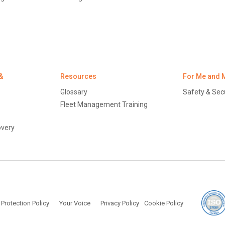
&
Resources
For Me and 
Glossary
Safety & Secu
Fleet Management Training
overy
licy
Protection of Personal Information (South Africa)
 Protection Policy
Your Voice
Privacy Policy
Cookie Policy