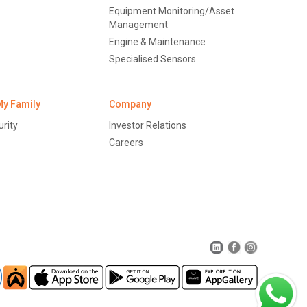
Equipment Monitoring/Asset
Management
Engine & Maintenance
Specialised Sensors
My Family
Company
rity
Investor Relations
Careers