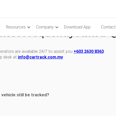
Resources
Company
Download App
Contact
most Frequently Asked Q
erators are available 24/7 to assist you
+603 2630 8363
.
lp desk at
info@cartrack.com.my
defined reporting intervals are as follows:
e vehicle still be tracked?
ed on or off
 positions and events are stored in the device and streamed