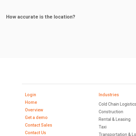
Yes. The battery will last for a considerable period as the u
How accurate is the location?
vehicle is being towed and we have to activate the back-up b
The location accuracy is high and can be traced to within 
system.
Login
Industries
Home
Cold Chain Logistic
Overview
Construction
Get a demo
Rental & Leasing
Contact Sales
Taxi
Contact Us
Transportation & Lo