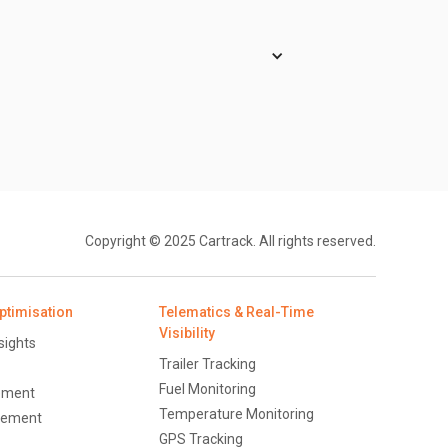
rs for the signal check. Whenever a
e mode.
ce travelled are measured by the GPS
Copyright © 2025 Cartrack. All rights reserved.
ptimisation
Telematics & Real-Time
Visibility
sights
Trailer Tracking
Fuel Monitoring
ement
Temperature Monitoring
ement
GPS Tracking