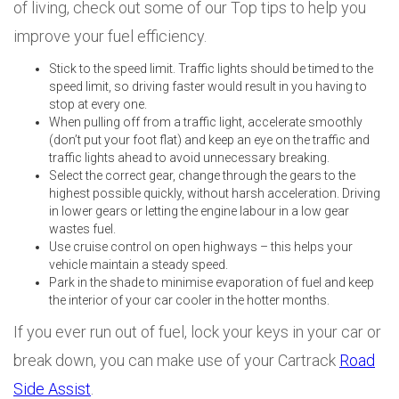
of living, check out some of our Top tips to help you
improve your fuel efficiency.
Stick to the speed limit. Traffic lights should be timed to the
speed limit, so driving faster would result in you having to
stop at every one.
When pulling off from a traffic light, accelerate smoothly
(don’t put your foot flat) and keep an eye on the traffic and
traffic lights ahead to avoid unnecessary breaking.
Select the correct gear, change through the gears to the
highest possible quickly, without harsh acceleration. Driving
in lower gears or letting the engine labour in a low gear
wastes fuel.
Use cruise control on open highways – this helps your
vehicle maintain a steady speed.
Park in the shade to minimise evaporation of fuel and keep
the interior of your car cooler in the hotter months.
If you ever run out of fuel, lock your keys in your car or
break down, you can make use of your Cartrack
Road
Side Assist
.