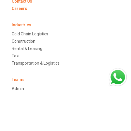
Contact Us
Careers
Industries
Cold Chain Logistics
Construction
Rental & Leasing
Taxi
Transportation & Logistics
Teams
Admin
Customers
Job Dispatchers
Drivers
Managers