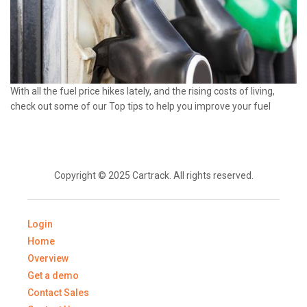
With all the fuel price hikes lately, and the rising costs of living,
check out some of our Top tips to help you improve your fuel
Copyright © 2025 Cartrack. All rights reserved.
Login
Home
Overview
Get a demo
Contact Sales