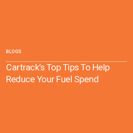
BLOGS
Cartrack’s Top Tips To Help
Reduce Your Fuel Spend