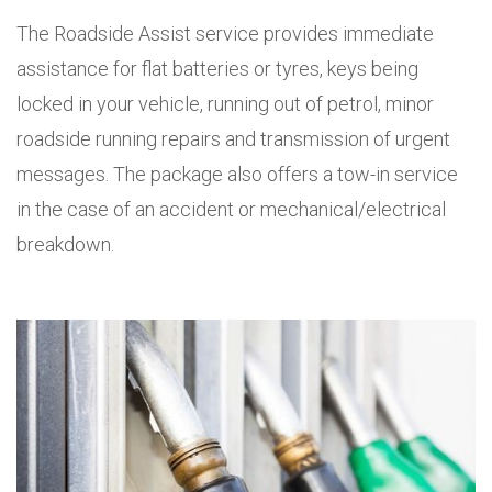
The Roadside Assist service provides immediate
assistance for flat batteries or tyres, keys being
locked in your vehicle, running out of petrol, minor
roadside running repairs and transmission of urgent
messages. The package also offers a tow-in service
in the case of an accident or mechanical/electrical
breakdown.