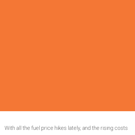
With all the fuel price hikes lately, and the rising costs