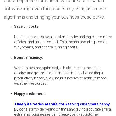
doesn't optimise for efficiency. Route optimisation
software improves this process by using advanced
algorithms and bringing your business these perks:
Save on costs:
Businesses can save a lot of money by making routes more
efficient and using less fuel. This means spending less on
fuel, repairs, and general running costs.
Boost efficiency:
When routes are optimised, vehicles can do their jobs
quicker and get more done in less time. It's like getting a
productivity boost, allowing businesses to achieve more
with their resources.
Happy customers:
Timely deliveries are vital for keeping customers happy
.
By consistently delivering on time and giving accurate arrival
estimates, businesses can create positive customer