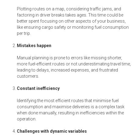
Plotting routes on a map, considering traffic jams, and
factoring in driver breaks takes ages. This time could be
better spent focusing on other aspects of your business,
like ensuring cargo safety or monitoring fuel consumption
per trip.
Mistakes happen
Manual planning is prone to errors like missing shorter,
more fuel-efficient routes or not underestimating travel time,
leading to delays, increased expenses, and frustrated
customers.
Constant inefficiency
Identifying the most efficient routes that minimise fuel
consumption and maximise deliveries is a complex task
when done manually, resulting in inefficiencies within the
operation.
Challenges with dynamic variables