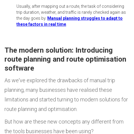
Usually, after mapping out a route, the task of considering
trip duration, weather, and traffic is rarely checked again as
the day goes by.
Manual planning struggles to adapt to
these factors in real time
.
The modern solution: Introducing
route planning and route optimisation
software
As we've explored the drawbacks of manual trip
planning, many businesses have realised these
limitations and started turning to modern solutions for
route planning and optimisation.
But how are these new concepts any different from
the tools businesses have been using?