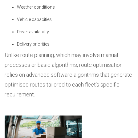
Weather conditions
Vehicle capacities
Driver availability
Delivery priorities
Unlike route planning, which may involve manual
processes or basic algorithms, route optimisation
relies on advanced software algorithms that generate
optimised routes tailored to each fleet’s specific
requirement.