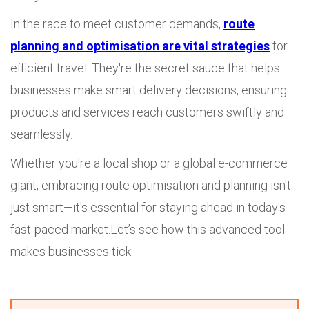
In the race to meet customer demands,
route
planning and optimisation are vital strategies
for
efficient travel. They're the secret sauce that helps
businesses make smart delivery decisions, ensuring
products and services reach customers swiftly and
seamlessly.
Whether you're a local shop or a global e-commerce
giant, embracing route optimisation and planning isn't
just smart—it's essential for staying ahead in today's
fast-paced market.Let’s see how this advanced tool
makes businesses tick.