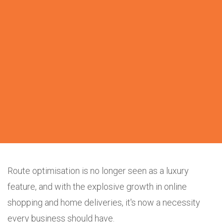
Route optimisation is no longer seen as a luxury
feature, and with the explosive growth in online
shopping and home deliveries, it's now a necessity
every business should have.