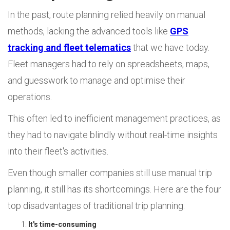
In the past, route planning relied heavily on manual
methods, lacking the advanced tools like
GPS
tracking and fleet telematics
that we have today.
Fleet managers had to rely on spreadsheets, maps,
and guesswork to manage and optimise their
operations.
This often led to inefficient management practices, as
they had to navigate blindly without real-time insights
into their fleet's activities.
Even though smaller companies still use manual trip
planning, it still has its shortcomings. Here are the four
top disadvantages of traditional trip planning:
It's time-consuming