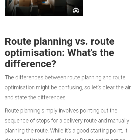
Route planning vs. route
optimisation: What's the
difference?
The differences between route planning and route
optimisation might be confusing, so let’s clear the air
and state the differences.
Route planning simply involves pointing out the
sequence of stops for a delivery route and manually
planning the route. While it's a good starting point, it