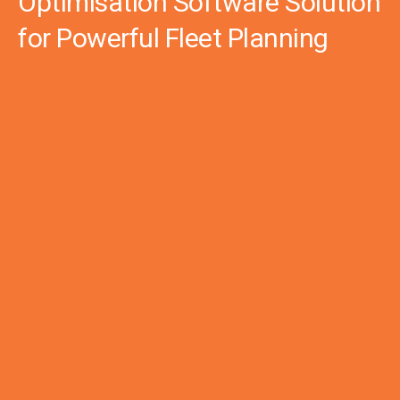
Optimisation Software Solution
for Powerful Fleet Planning