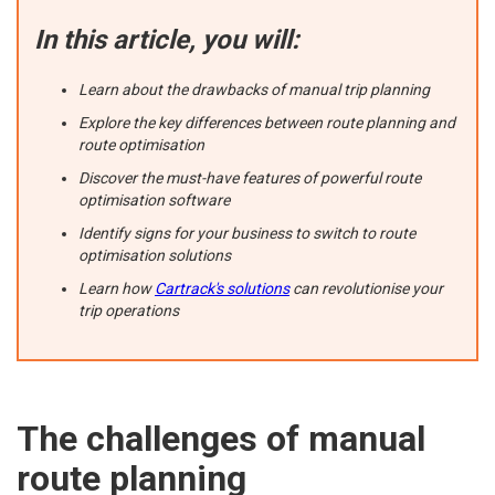
In this article, you will:
Learn about the drawbacks of manual trip planning
Explore the key differences between route planning and
route optimisation
Discover the must-have features of powerful route
optimisation software
Identify signs for your business to switch to route
optimisation solutions
Learn how
Cartrack's solutions
can revolutionise your
trip operations
The challenges of manual
route planning