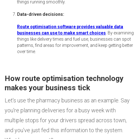
things running smoothly.
Data-driven decisions:
Route optimisation software provides valuable data
businesses can use to make smart choices
. By examining
things like delivery times and fuel use, businesses can spot
patterns, find areas for improvement, and keep getting better
over time.
How route optimisation technology
makes your business tick
Let’s use the pharmacy business as an example. Say
you're planning deliveries for a busy week with
multiple stops for your drivers spread across town,
and you’ve just fed this information to the system.