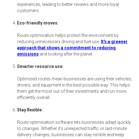
experiences, leading to better reviews and more loyal
customers.
Eco-friendly moves:
Route optimisation helps protect the environment by
reducing unnecessary driving and fuel use.
It's a greener
approach that shows a commitment to reducing
emissions
and looking after the planet.
Smarter resource use:
Optimised routes mean businesses are using their vehicles,
drivers, and equipment in the best possible way. This helps
them get the most out of their investments and run more
efficiently overall.
Stay flexible:
Route optimisation software lets businesses adapt quickly
to changes. Whether it's unexpected traffic or last-minute
delivery changes, businesses can stay nimble and keep