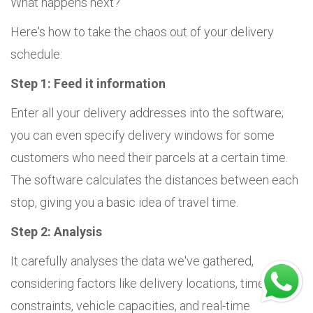
What happens next?
Here's how to take the chaos out of your delivery
schedule:
Step 1: Feed it information
Enter all your delivery addresses into the software;
you can even specify delivery windows for some
customers who need their parcels at a certain time.
The software calculates the distances between each
stop, giving you a basic idea of travel time.
Step 2: Analysis
It carefully analyses the data we've gathered,
considering factors like delivery locations, time
constraints, vehicle capacities, and real-time