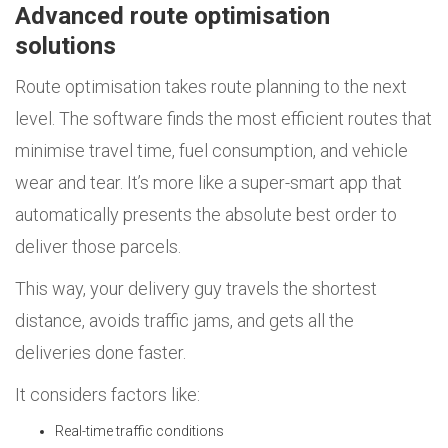
Advanced route optimisation
solutions
Route optimisation takes route planning to the next
level. The software finds the most efficient routes that
minimise travel time, fuel consumption, and vehicle
wear and tear. It’s more like a super-smart app that
automatically presents the absolute best order to
deliver those parcels.
This way, your delivery guy travels the shortest
distance, avoids traffic jams, and gets all the
deliveries done faster.
It considers factors like:
Real-time traffic conditions