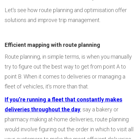
Let's see how route planning and optimisation offer
solutions and improve trip management.
Efficient mapping with route planning
Route planning, in simple terms, is when you manually
try to figure out the best way to get from point A to
point B. When it comes to deliveries or managing a
fleet of vehicles, it's more than that.
If you’re running a fleet that constantly makes
deliveries throughout the day
, say a bakery or
pharmacy making at-home deliveries, route planning
would involve figuring out the order in which to visit all