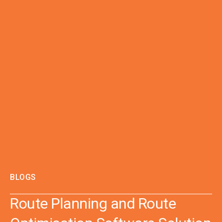
BLOGS
Route Planning and Route