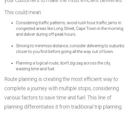
your customers to make the most efficient deliveries.
This could mean:
Considering traffic patterns; avoid rush hour traffic jams in
congested areas like Long Street, Cape Town in the morning
and deliver during off-peak hours.
Striving to minimise distance; consider delivering to suburbs
closer to you first before going all the way out of town.
Planning a logical route; don’t zig-zag across the city,
wasting time and fuel.
Route planning is creating the most efficient way to
complete a journey with multiple stops, considering
various factors to save time and fuel. This line of
planning differentiates it from traditional trip planning.