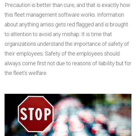
Precaution is better than cure, and that is exactly how
this fleet management software works. Information
about anything amiss gets red flagged and is brought
to attention to avoid any mishap. It is time that
organizations understand the importance of safety of
their employees. Safety of the employees should
always come first not due to reasons of liability but for
the fleet’s welfare.