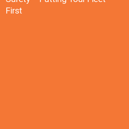
First