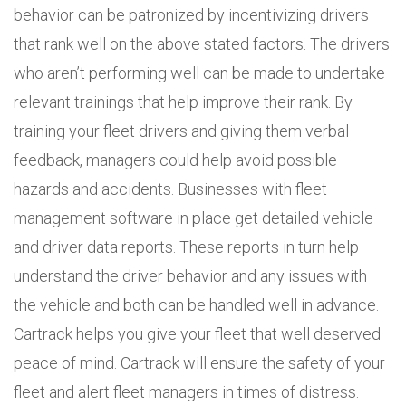
behavior can be patronized by incentivizing drivers
that rank well on the above stated factors. The drivers
who aren’t performing well can be made to undertake
relevant trainings that help improve their rank. By
training your fleet drivers and giving them verbal
feedback, managers could help avoid possible
hazards and accidents. Businesses with fleet
management software in place get detailed vehicle
and driver data reports. These reports in turn help
understand the driver behavior and any issues with
the vehicle and both can be handled well in advance.
Cartrack helps you give your fleet that well deserved
peace of mind. Cartrack will ensure the safety of your
fleet and alert fleet managers in times of distress.