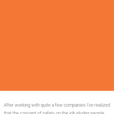
After working with quite a few companies I’ve realized
that the concept of safety on the job eludes people