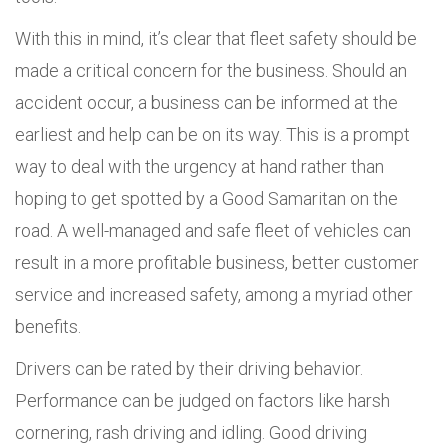
With this in mind, it’s clear that fleet safety should be
made a critical concern for the business. Should an
accident occur, a business can be informed at the
earliest and help can be on its way. This is a prompt
way to deal with the urgency at hand rather than
hoping to get spotted by a Good Samaritan on the
road. A well-managed and safe fleet of vehicles can
result in a more profitable business, better customer
service and increased safety, among a myriad other
benefits.
Drivers can be rated by their driving behavior.
Performance can be judged on factors like harsh
cornering, rash driving and idling. Good driving