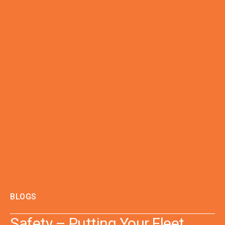
BLOGS
Safety – Putting Your Fleet