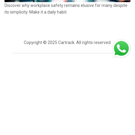
Discover why workplace safety remains elusive for many despite
its simplicity. Make it a daily habit.
Copyright © 2025 Cartrack. All rights reserved.
Login
Home
Overview
Get a demo
Contact Sales
Contact Us
Careers
Industries