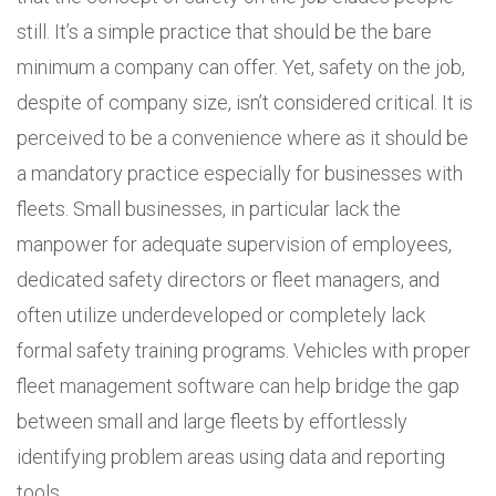
still. It’s a simple practice that should be the bare
minimum a company can offer. Yet, safety on the job,
despite of company size, isn’t considered critical. It is
perceived to be a convenience where as it should be
a mandatory practice especially for businesses with
fleets. Small businesses, in particular lack the
manpower for adequate supervision of employees,
dedicated safety directors or fleet managers, and
often utilize underdeveloped or completely lack
formal safety training programs. Vehicles with proper
fleet management software can help bridge the gap
between small and large fleets by effortlessly
identifying problem areas using data and reporting
tools.