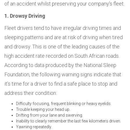
of an accident whilst preserving your company’s fleet.
1. Drowsy Driving
Fleet drivers tend to have irregular driving times and
sleeping patterns and are at risk of driving when tired
and drowsy. This is one of the leading causes of the
high accident rate recorded on South African roads.
According to data produced by the National Sleep
Foundation, the following warning signs indicate that
it’s time for a driver to find a safe place to stop and
address their condition:
Difficulty focusing, frequent blinking or heavy eyelids.
Trouble keeping your head up.
Drifting from your lane and swerving.
Inability to clearly remember the last few kilometers driven.
Yawning repeatedly.