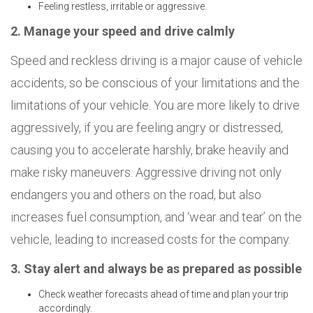
Feeling restless, irritable or aggressive.
2. Manage your speed and drive calmly
Speed and reckless driving is a major cause of vehicle
accidents, so be conscious of your limitations and the
limitations of your vehicle. You are more likely to drive
aggressively, if you are feeling angry or distressed,
causing you to accelerate harshly, brake heavily and
make risky maneuvers. Aggressive driving not only
endangers you and others on the road, but also
increases fuel consumption, and ‘wear and tear’ on the
vehicle, leading to increased costs for the company.
3. Stay alert and always be as prepared as possible
Check weather forecasts ahead of time and plan your trip
accordingly.