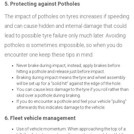
5. Protecting against Potholes
The impact of potholes on tyres increases if speeding
and can cause hidden and internal damage that could
lead to possible tyre failure only much later. Avoiding
potholes is sometimes impossible, so when you do
encounter one keep these tips in mind.
Never brake during impact, instead, apply brakes before
hitting a pothole and release just before impact.
Braking during impact means the tyre and wheel assembly
will be set up for a “solid hit” against the edge of the hole.
You can cause less damage to the tyre if you roll rather than
skid over a pothole during braking.
If you do encounter a pothole and feel your vehicle “pulling”
afterwards this indicates damage to the vehicle.
6. Fleet vehicle management
Use of vehicle momentum: When approaching the top of a