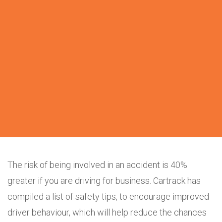
The risk of being involved in an accident is 40%
greater if you are driving for business. Cartrack has
compiled a list of safety tips, to encourage improved
driver behaviour, which will help reduce the chances