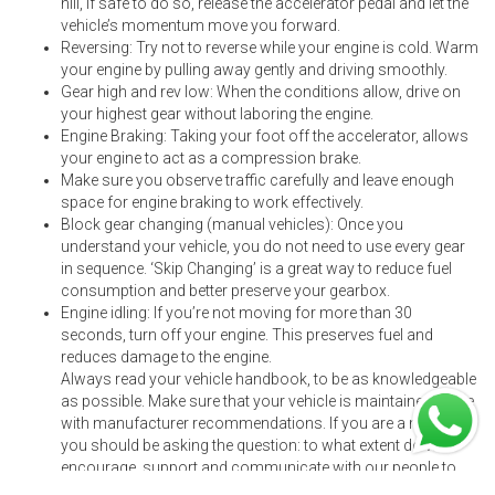
hill, if safe to do so, release the accelerator pedal and let the
vehicle’s momentum move you forward.
Reversing: Try not to reverse while your engine is cold. Warm
your engine by pulling away gently and driving smoothly.
Gear high and rev low: When the conditions allow, drive on
your highest gear without laboring the engine.
Engine Braking: Taking your foot off the accelerator, allows
your engine to act as a compression brake.
Make sure you observe traffic carefully and leave enough
space for engine braking to work effectively.
Block gear changing (manual vehicles): Once you
understand your vehicle, you do not need to use every gear
in sequence. ‘Skip Changing’ is a great way to reduce fuel
consumption and better preserve your gearbox.
Engine idling: If you’re not moving for more than 30
seconds, turn off your engine. This preserves fuel and
reduces damage to the engine.
Always read your vehicle handbook, to be as knowledgeable
as possible. Make sure that your vehicle is maintained in line
with manufacturer recommendations. If you are a manager,
you should be asking the question: to what extent do we
encourage, support and communicate with our people to
drive in this way? Keep your fleet safe by following these