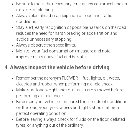
Be sure to pack the necessary emergency equipment and an
extra set of clothing.
Always plan ahead in anticipation of road and traffic
conditions.
Stay alert, early recognition of possible hazards on the road
reduces the need for harsh braking or acceleration and
avoids unnecessary stopping.
Always observe the speed limits.
Monitor your fuel consumption (measure and note
improvements), save fuel and be safe.
4. Always inspect the vehicle before driving
Remember the acronym FLOWER – fuel, lights, oil, water,
electrics and rubber, when performing a circle-check.
Make sure load weight and roof racks are removed before
performing a circle-check.
Be certain your vehicle is prepared for all kinds of conditions
on the road; your tyres, wipers and lights should all be in
perfect operating condition.
Before leaving always check for fluids on the floor, deflated
tyres, or anything out of the ordinary.