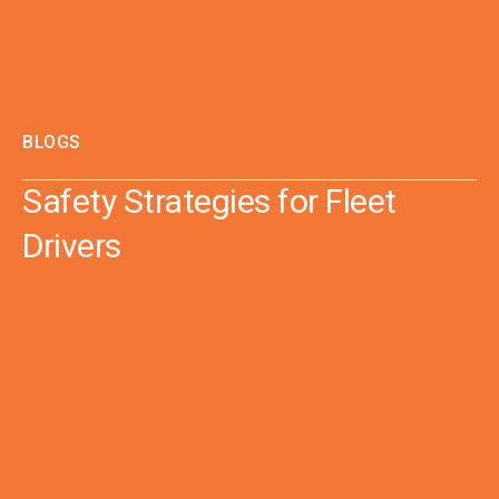
BLOGS
Safety Strategies for Fleet
Drivers