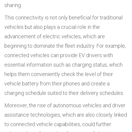
sharing.
This connectivity is not only beneficial for traditional
vehicles but also plays a crucial role in the
advancement of electric vehicles, which are
beginning to dominate the fleet industry. For example,
connected vehicles can provide EV drivers with
essential information such as charging status, which
helps them conveniently check the level of their
vehicle battery from their phones and create a
charging schedule suited to their delivery schedules.
Moreover, the rise of autonomous vehicles and driver
assistance technologies, which are also closely linked
to connected vehicle capabilities, could further