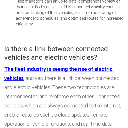
Fleet managers gain an up-to-date, comprehensive view of
their entire fleet’s activities. This enhanced visibility enables
precise tracking of their vehicles, real-time monitoring of
adherence to schedules, and optimised routes for increased
efficiency.
Is there a link between connected
vehicles and electric vehicles?
The fleet industry is seeing the rise of electric
vehicles
, and yes, there is a link between connected
and electric vehicles. These two technologies are
interconnected and reinforce each other. Connected
vehicles, which are always connected to the internet,
enable features such as cloud updates, remote
operation of vehicle functions, and real-time data