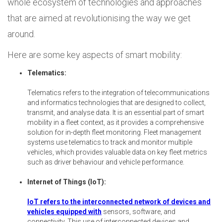
whole ecosystem of technologies and approaches
that are aimed at revolutionising the way we get
around.
Here are some key aspects of smart mobility:
Telematics:
Telematics refers to the integration of telecommunications
and informatics technologies that are designed to collect,
transmit, and analyse data. It is an essential part of smart
mobility in a fleet context, as it provides a comprehensive
solution for in-depth fleet monitoring. Fleet management
systems use telematics to track and monitor multiple
vehicles, which provides valuable data on key fleet metrics
such as driver behaviour and vehicle performance.
Internet of Things (IoT):
IoT refers to the interconnected network of devices and
vehicles equipped with
sensors, software, and
connectivity. This use of interconnected devices and