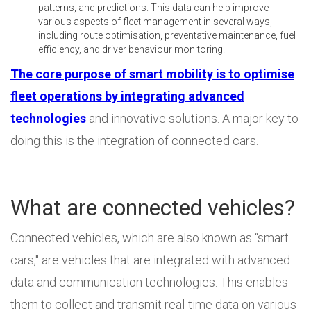
patterns, and predictions. This data can help improve
various aspects of fleet management in several ways,
including route optimisation, preventative maintenance, fuel
efficiency, and driver behaviour monitoring.
The core purpose of smart mobility is to optimise
fleet operations by integrating advanced
technologies
and innovative solutions. A major key to
doing this is the integration of connected cars.
What are connected vehicles?
Connected vehicles, which are also known as “smart
cars," are vehicles that are integrated with advanced
data and communication technologies. This enables
them to collect and transmit real-time data on various