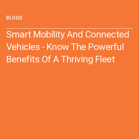
BLOGS
Smart Mobility And Connected
Vehicles - Know The Powerful
Benefits Of A Thriving Fleet