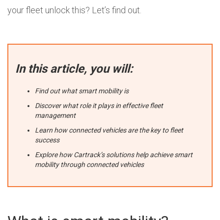
your fleet unlock this? Let’s find out.
In this article, you will:
Find out what smart mobility is
Discover what role it plays in effective fleet
management
Learn how connected vehicles are the key to fleet
success
Explore how Cartrack’s solutions help achieve smart
mobility through connected vehicles