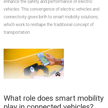
enhance the safety and performance of electric
vehicles. This convergence of electric vehicles and
connectivity gives birth to smart mobility solutions,
which work to reshape the traditional concept of
transportation.
What role does smart mobility
play in connected vehicles?