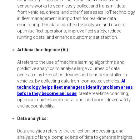
sensors works to seamlessly collect and transmit data
from vehicles, drivers, and other fleet assets. IoT technology
in fleet management is important for real-time data
monitoring. This data can then be analysed and used to
optimise fleet operations, improve fleet safety, reduce
running costs, and enhance customer satisfaction.
Artificial Intelligence (AI):
AI refers to the use of machine learning algorithms and
predictive analytics to analyse large volumes of data
generated by telematics devices and sensors installed in
vehicles. By collecting data from connected vehicles,
AI
technology helps fleet managers identify problem areas
before they become an issue
, create real-time coaching,
optimise maintenance operations, and boost driver safety
and accountability.
Data analytics:
Data analytics refers to the collection, processing, and
analysis of large, complex sets of data to generate insights,