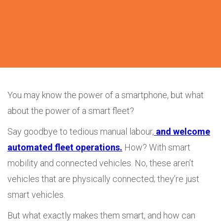
You may know the power of a smartphone, but what
about the power of a smart fleet?
Say goodbye to tedious manual labour,
and welcome
automated fleet operations.
How? With smart
mobility and connected vehicles. No, these aren’t
vehicles that are physically connected; they’re just
smart vehicles.
But what exactly makes them smart, and how can