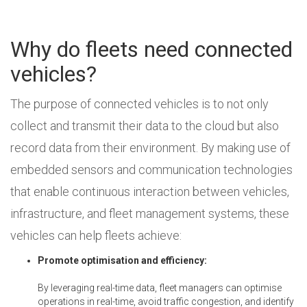
Why do fleets need connected
vehicles?
The purpose of connected vehicles is to not only
collect and transmit their data to the cloud but also
record data from their environment. By making use of
embedded sensors and communication technologies
that enable continuous interaction between vehicles,
infrastructure, and fleet management systems, these
vehicles can help fleets achieve:
Promote optimisation and efficiency:
By leveraging real-time data, fleet managers can optimise
operations in real-time, avoid traffic congestion, and identify