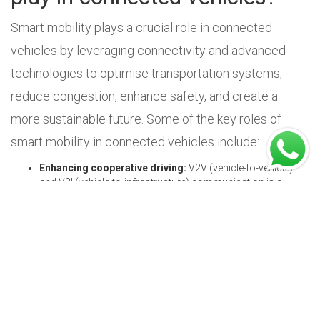
Smart mobility plays a crucial role in connected
vehicles by leveraging connectivity and advanced
technologies to optimise transportation systems,
reduce congestion, enhance safety, and create a
more sustainable future. Some of the key roles of
smart mobility in connected vehicles include:
Enhancing cooperative driving:
V2V (vehicle-to-vehicle)
and V2I (vehicle-to-infrastructure) communication is a
technology we see in connected vehicles. It enables them to
communicate with each other by making use of short-
frequency radio waves, which helps them exchange
information about their speed, position, and route planning.
This plays a crucial role in preventing costly collisions. The
result is a reduction in collision risks and the prevention of
potential accidents by enabling a more aware and
responsive driving environment.