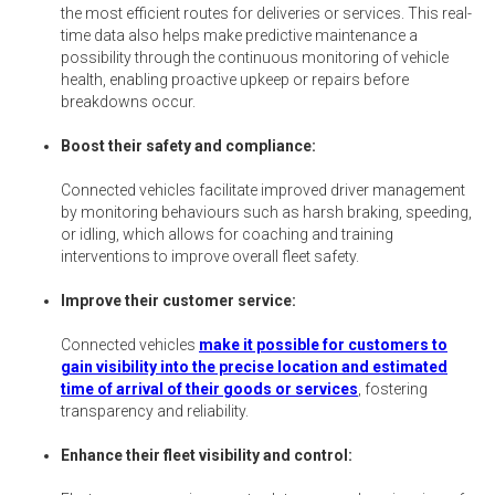
the most efficient routes for deliveries or services. This real-
time data also helps make predictive maintenance a
possibility through the continuous monitoring of vehicle
health, enabling proactive upkeep or repairs before
breakdowns occur.
Boost their safety and compliance:
Connected vehicles facilitate improved driver management
by monitoring behaviours such as harsh braking, speeding,
or idling, which allows for coaching and training
interventions to improve overall fleet safety.
Improve their customer service:
Connected vehicles
make it possible for customers to
gain visibility into the precise location and estimated
time of arrival of their goods or services
, fostering
transparency and reliability.
Enhance their fleet visibility and control: