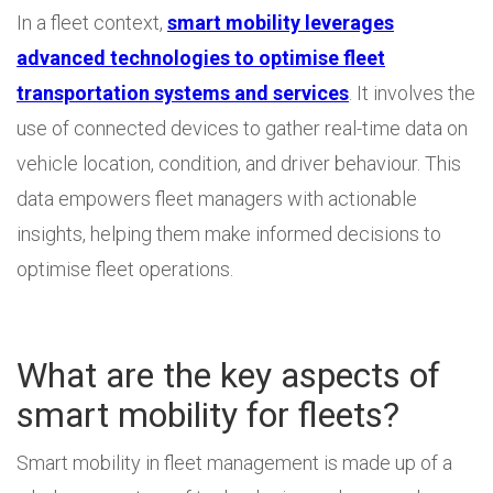
In a fleet context,
smart mobility leverages
advanced technologies to optimise fleet
transportation systems and services
. It involves the
use of connected devices to gather real-time data on
vehicle location, condition, and driver behaviour. This
data empowers fleet managers with actionable
insights, helping them make informed decisions to
optimise fleet operations.
What are the key aspects of
smart mobility for fleets?
Smart mobility in fleet management is made up of a