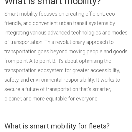
What is smart mobility?
Smart mobility focuses on creating efficient, eco-
friendly, and convenient urban transit systems by
integrating various advanced technologies and modes
of transportation. This revolutionary approach to
transportation goes beyond moving people and goods
from point A to point B; it’s about optimising the
transportation ecosystem for greater accessibility,
safety, and environmental responsibility. It works to
secure a future of transportation that’s smarter,
cleaner, and more equitable for everyone.
What is smart mobility for fleets?