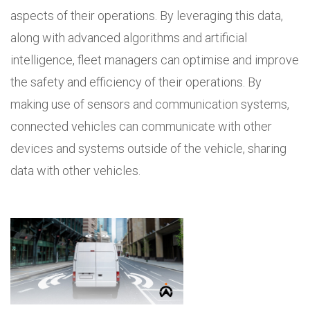
aspects of their operations. By leveraging this data,
along with advanced algorithms and artificial
intelligence, fleet managers can optimise and improve
the safety and efficiency of their operations. By
making use of sensors and communication systems,
connected vehicles can communicate with other
devices and systems outside of the vehicle, sharing
data with other vehicles.