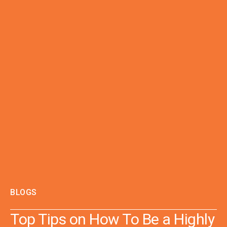
BLOGS
Top Tips on How To Be a Highly