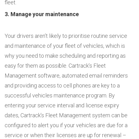
fleet.
3. Manage your maintenance
Your drivers aren’t likely to prioritise routine service
and maintenance of your fleet of vehicles, which is
why you need to make scheduling and reporting as
easy for them as possible. Cartrack’s Fleet
Management software, automated email reminders
and providing access to cell phones are key to a
successful vehicles maintenance program. By
entering your service interval and license expiry
dates, Cartrack’s Fleet Management system can be
configured to alert you if your vehicles are due for a
service or when their licenses are up for renewal –