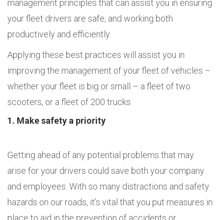
management principles that can assist you in ensuring
your fleet drivers are safe, and working both
productively and efficiently.
Applying these best practices will assist you in
improving the management of your fleet of vehicles –
whether your fleet is big or small – a fleet of two
scooters, or a fleet of 200 trucks.
1. Make safety a priority
Getting ahead of any potential problems that may
arise for your drivers could save both your company
and employees. With so many distractions and safety
hazards on our roads, it’s vital that you put measures in
place to aid in the prevention of accidents or