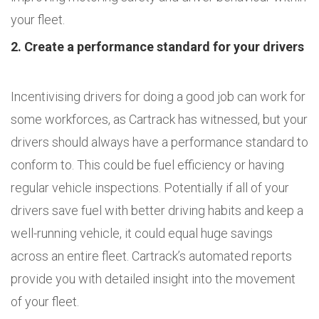
your fleet.
2. Create a performance standard for your drivers
Incentivising drivers for doing a good job can work for
some workforces, as Cartrack has witnessed, but your
drivers should always have a performance standard to
conform to. This could be fuel efficiency or having
regular vehicle inspections. Potentially if all of your
drivers save fuel with better driving habits and keep a
well-running vehicle, it could equal huge savings
across an entire fleet. Cartrack’s automated reports
provide you with detailed insight into the movement
of your fleet.