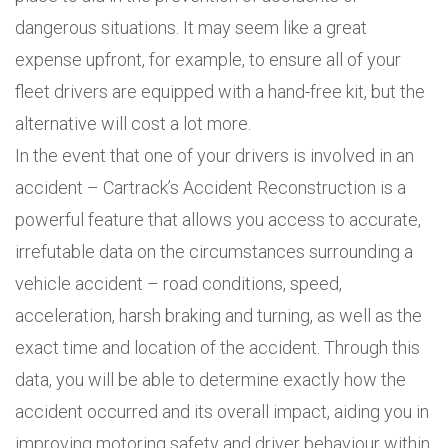
dangerous situations. It may seem like a great
expense upfront, for example, to ensure all of your
fleet drivers are equipped with a hand-free kit, but the
alternative will cost a lot more.
In the event that one of your drivers is involved in an
accident – Cartrack’s Accident Reconstruction is a
powerful feature that allows you access to accurate,
irrefutable data on the circumstances surrounding a
vehicle accident – road conditions, speed,
acceleration, harsh braking and turning, as well as the
exact time and location of the accident. Through this
data, you will be able to determine exactly how the
accident occurred and its overall impact, aiding you in
improving motoring safety and driver behaviour within