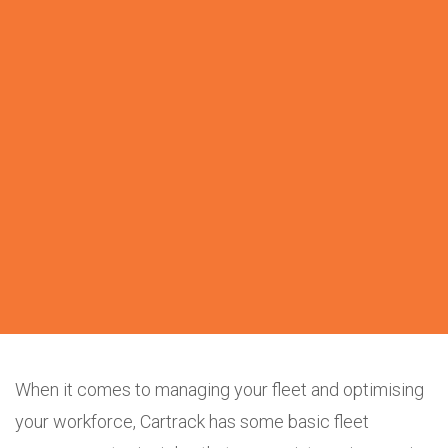
When it comes to managing your fleet and optimising
your workforce, Cartrack has some basic fleet