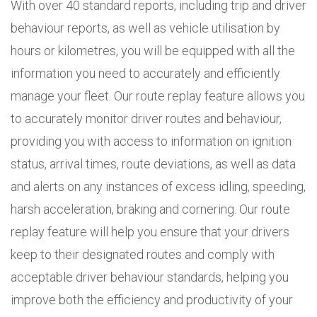
With over 40 standard reports, including trip and driver
behaviour reports, as well as vehicle utilisation by
hours or kilometres, you will be equipped with all the
information you need to accurately and efficiently
manage your fleet. Our route replay feature allows you
to accurately monitor driver routes and behaviour,
providing you with access to information on ignition
status, arrival times, route deviations, as well as data
and alerts on any instances of excess idling, speeding,
harsh acceleration, braking and cornering. Our route
replay feature will help you ensure that your drivers
keep to their designated routes and comply with
acceptable driver behaviour standards, helping you
improve both the efficiency and productivity of your