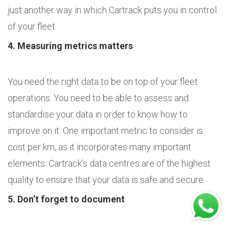
just another way in which Cartrack puts you in control
of your fleet.
4. Measuring metrics matters
You need the right data to be on top of your fleet
operations. You need to be able to assess and
standardise your data in order to know how to
improve on it. One important metric to consider is
cost per km, as it incorporates many important
elements. Cartrack’s data centres are of the highest
quality to ensure that your data is safe and secure.
5. Don’t forget to document