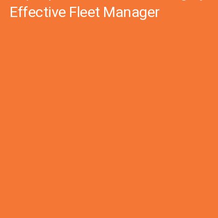
Effective Fleet Manager