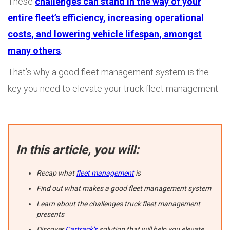
These
challenges can stand in the way of your
entire fleet’s efficiency, increasing operational
costs, and lowering vehicle lifespan, amongst
many others
.
That’s why a good fleet management system is the
key you need to elevate your truck fleet management.
In this article, you will:
Recap what
fleet management
is
Find out what makes a good fleet management system
Learn about the challenges truck fleet management
presents
Discover
Cartrack’s
solution that will help you elevate