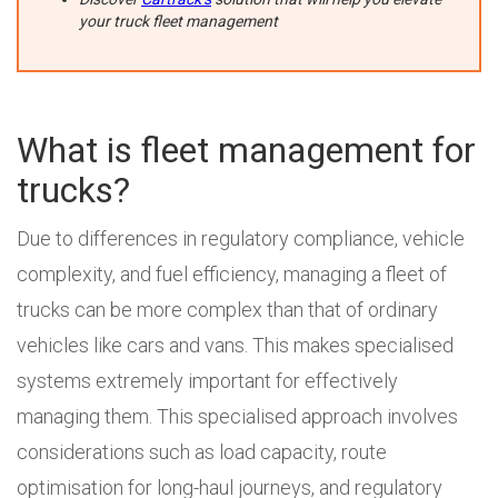
your truck fleet management
What is fleet management for
trucks?
Due to differences in regulatory compliance, vehicle
complexity, and fuel efficiency, managing a fleet of
trucks can be more complex than that of ordinary
vehicles like cars and vans. This makes specialised
systems extremely important for effectively
managing them. This specialised approach involves
considerations such as load capacity, route
optimisation for long-haul journeys, and regulatory