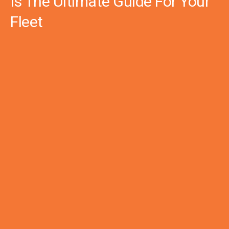
Is The Ultimate Guide For Your
Fleet