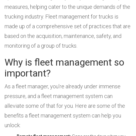
measures, helping cater to the unique demands of the
trucking industry. Fleet management for trucks is
made up of a comprehensive set of practices that are
based on the acquisition, maintenance, safety, and
monitoring of a group of trucks.
Why is fleet management so
important?
As a fleet manager, you’re already under immense
pressure, and a fleet management system can
alleviate some of that for you. Here are some of the
benefits a fleet management system can help you
unlock: