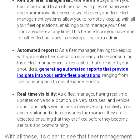
Remote fleet management:
Gone are the days when you
had to be bound to an office chair with piles of paperwork
and one immovable screen to watch over your fleet. Fleet
management systems allow you to remotely keep up with all
your fleet operations, enabling you to manage your fleet
from anywhere at any time. This helps ensure you have time
for other fleet activities, removing all the extra admin.
Automated reports:
As a fleet manager, having to keep up
with your entire fleet operation is already a time-consuming
task. Fleet management takes a bit of that stress off your
shoulders,
generating automated reports that provide
insights into your entire fleet operations
, ranging from
fuel consumption to maintenance reports.
Real-time visibility:
As a fleet manager, having real-time
updates on vehicle location, delivery statuses, and vehicle
conditions helps you unlock a new level of proactivity. You
can monitor and address issues the moment they are
detected, ensuring that they are fixed before they become
serious and cost-draining.
With all these, it’s clear to see that fleet management