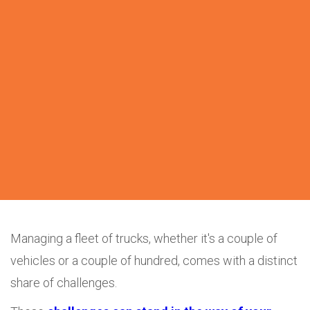
Managing a fleet of trucks, whether it's a couple of
vehicles or a couple of hundred, comes with a distinct
share of challenges.