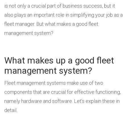
is not only a crucial part of business success, but it
also plays an important role in simplifying your job as a
fleet manager. But what makes a good fleet
management system?
What makes up a good fleet
management system?
Fleet management systems make use of two
components that are crucial for effective functioning,
namely hardware and software. Let’s explain these in
detail.