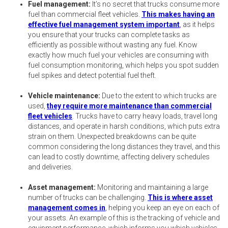
Fuel management:
It’s no secret that trucks consume more
fuel than commercial fleet vehicles.
This makes having an
effective fuel management system important
, as it helps
you ensure that your trucks can complete tasks as
efficiently as possible without wasting any fuel. Know
exactly how much fuel your vehicles are consuming with
fuel consumption monitoring, which helps you spot sudden
fuel spikes and detect potential fuel theft.
Vehicle maintenance:
Due to the extent to which trucks are
used,
they require more maintenance than commercial
fleet vehicles
. Trucks have to carry heavy loads, travel long
distances, and operate in harsh conditions, which puts extra
strain on them. Unexpected breakdowns can be quite
common considering the long distances they travel, and this
can lead to costly downtime, affecting delivery schedules
and deliveries.
Asset management:
Monitoring and maintaining a large
number of trucks can be challenging.
This is where asset
management comes in
, helping you keep an eye on each of
your assets. An example of this is the tracking of vehicle and
equipment performance, which informs you which vehicles