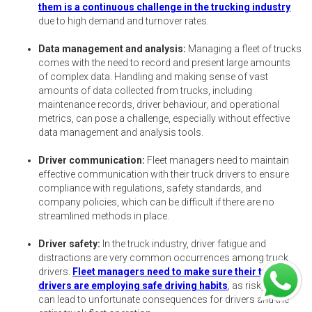
them is a continuous challenge in the trucking industry
due to high demand and turnover rates.
Data management and analysis:
Managing a fleet of trucks
comes with the need to record and present large amounts
of complex data. Handling and making sense of vast
amounts of data collected from trucks, including
maintenance records, driver behaviour, and operational
metrics, can pose a challenge, especially without effective
data management and analysis tools.
Driver communication:
Fleet managers need to maintain
effective communication with their truck drivers to ensure
compliance with regulations, safety standards, and
company policies, which can be difficult if there are no
streamlined methods in place.
Driver safety:
In the truck industry, driver fatigue and
distractions are very common occurrences among truck
drivers.
Fleet managers need to make sure their truck
drivers are employing safe driving habits
, as risky driving
can lead to unfortunate consequences for drivers and the