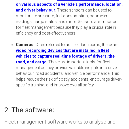
on various aspects of a vehicle’s performance, location,
and driver behaviour
. These sensors can be used to
monitor tire pressure, fuel consumption, odometer
readings, cargo status, and more. Sensors are important
for fleet management because they play a crucial role in
efficiency and cost-effectiveness.
Cameras:
Often referred to as fleet dash cams, these are
video recording devices that are installed in fleet
vehicles to capture real-time footage of drivers, the
road, and cargo
. These are important tools for fleet
management as they provide valuable insights into driver
behaviour, road accidents, and vehicle performance. This
helps reduce the risk of costly accidents, encourage driver-
specific training, and improve overall safety.
2. The software:
Fleet management software works to analyse and