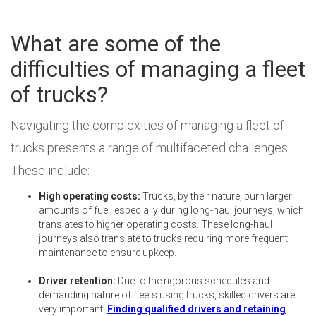
What are some of the
difficulties of managing a fleet
of trucks?
Navigating the complexities of managing a fleet of
trucks presents a range of multifaceted challenges.
These include:
High operating costs:
Trucks, by their nature, burn larger
amounts of fuel, especially during long-haul journeys, which
translates to higher operating costs. These long-haul
journeys also translate to trucks requiring more frequent
maintenance to ensure upkeep.
Driver retention:
Due to the rigorous schedules and
demanding nature of fleets using trucks, skilled drivers are
very important.
Finding qualified drivers and retaining