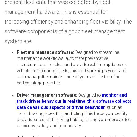
present fleet data that was collected by fleet
management hardware. This is essential for
increasing efficiency and enhancing fleet visibility. The
software components of a good fleet management
system are:
Fleet maintenance software:
Designed to streamline
maintenance workflows, automate preventative
maintenance schedules, and provide real-time updates on
vehicle maintenance needs, this software helps you track
and manage the maintenance of your vehicle from the
earliest stage possible.
Driver management software:
Designed to
monitor and
track driver behaviour in real time, this software collects
data on various aspects of driver behaviour
, such as
harsh braking, speeding, and idling. This helps you identify
and address unsafe driving habits, helping you improve fleet
efficiency, safety, and productivity.