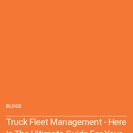
BLOGS
Truck Fleet Management - Here