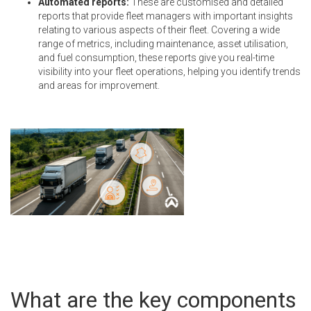
Automated reports:
These are customised and detailed
reports that provide fleet managers with important insights
relating to various aspects of their fleet. Covering a wide
range of metrics, including maintenance, asset utilisation,
and fuel consumption, these reports give you real-time
visibility into your fleet operations, helping you identify trends
and areas for improvement.
What are the key components