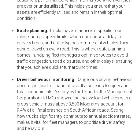
are over or underutilised. This helps you ensure that your
assets are efficiently utilised and remain in their optimal
condition.
Route planning:
Trucks have to adhere to specific road
rules, such as speed limits, which can cause a delay in
delivery times, and unlike typical commercial vehicles, they
cannot travel on every road. This is where route planning
comes in, helping fleet managers optimise routes to avoid
traffic congestion, road closures, and other delays, ensuring
that you achieve quicker turnaround times.
Driver behaviour monitoring:
Dangerous driving behaviour
doesn’t just lead to financial loss. It also leads to injury and
fatal car accidents. A study by the Road Traffic Management
Corporation (RTMC) showed that heavy-load vehicles with a
gross vehicle mass above 3,500 kilograms account for
9.4% of all fatal crashes on South African roads. Seeing
how trucks significantly contribute to annual accident rates,
makes it vital for fleet managers to prioritise driver safety
and behaviour.