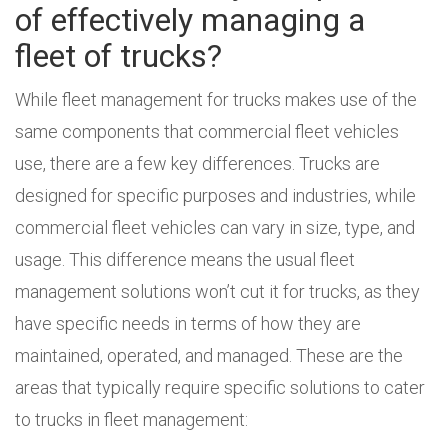
of effectively managing a
fleet of trucks?
While fleet management for trucks makes use of the
same components that commercial fleet vehicles
use, there are a few key differences. Trucks are
designed for specific purposes and industries, while
commercial fleet vehicles can vary in size, type, and
usage. This difference means the usual fleet
management solutions won’t cut it for trucks, as they
have specific needs in terms of how they are
maintained, operated, and managed. These are the
areas that typically require specific solutions to cater
to trucks in fleet management: