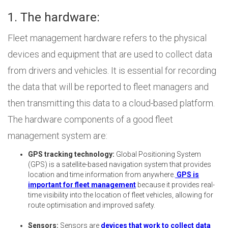
1. The hardware:
Fleet management hardware refers to the physical
devices and equipment that are used to collect data
from drivers and vehicles. It is essential for recording
the data that will be reported to fleet managers and
then transmitting this data to a cloud-based platform.
The hardware components of a good fleet
management system are:
GPS tracking technology:
Global Positioning System
(GPS) is a satellite-based navigation system that provides
location and time information from anywhere.
GPS is
important for fleet management
because it provides real-
time visibility into the location of fleet vehicles, allowing for
route optimisation and improved safety.
Sensors:
Sensors are
devices that work to collect data