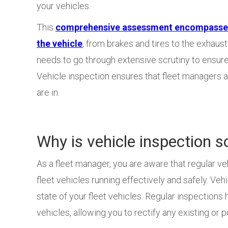
your vehicles.
This
comprehensive assessment encompasses 
the vehicle
, from brakes and tires to the exhau
needs to go through extensive scrutiny to ensure 
Vehicle inspection ensures that fleet managers a
are in.
Why is vehicle inspection s
As a fleet manager, you are aware that regular ve
fleet vehicles running effectively and safely. Veh
state of your fleet vehicles. Regular inspections
vehicles, allowing you to rectify any existing or 