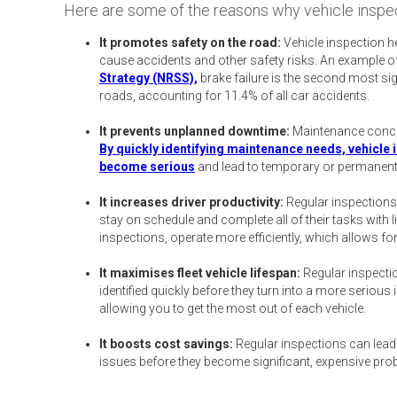
Here are some of the reasons why vehicle inspec
It promotes safety on the road:
Vehicle inspection he
cause accidents and other safety risks. An example of 
Strategy (NRSS),
brake failure is the second most si
roads, accounting for 11.4% of all car accidents.
It prevents unplanned downtime:
Maintenance concer
By quickly identifying maintenance needs, vehicle 
become serious
and lead to temporary or permanen
It increases driver productivity:
Regular inspections
stay on schedule and complete all of their tasks with li
inspections, operate more efficiently, which allows fo
It maximises fleet vehicle lifespan:
Regular inspectio
identified quickly before they turn into a more seriou
allowing you to get the most out of each vehicle.
It boosts cost savings:
Regular inspections can lead
issues before they become significant, expensive pro