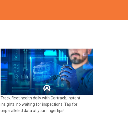
Track fleet health daily with Cartrack. Instant
insights, no waiting for inspections. Tap for
unparalleled data at your fingertips!