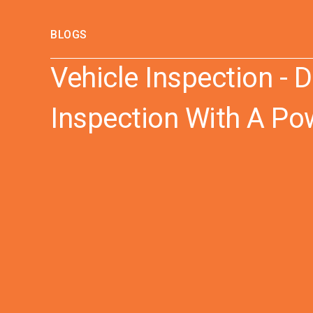
BLOGS
Vehicle Inspection - D
Inspection With A Po