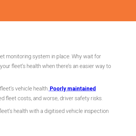
eet monitoring system in place. Why wait for
ur fleet’s health when there’s an easier way to
leet’s vehicle health.
Poorly maintained
ed fleet costs, and worse, driver safety risks.
leet’s health with a digitised vehicle inspection