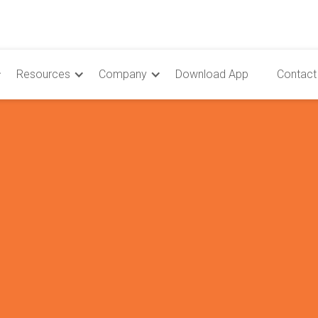
Resources
Company
Download App
Contact