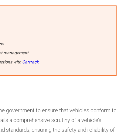
ons
fleet management
ections with
Cartrack
he government to ensure that vehicles conform to
ails a comprehensive scrutiny of a vehicle’s
d standards, ensuring the safety and reliability of