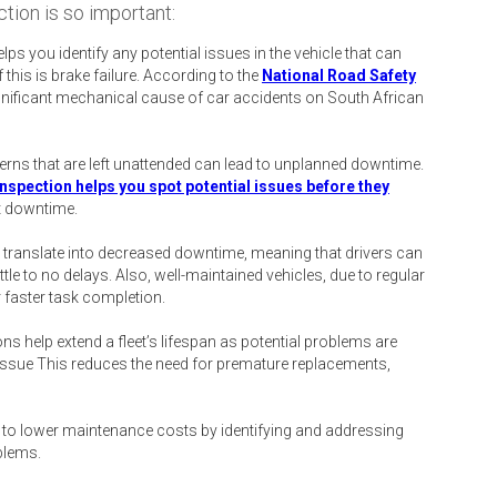
tion is so important:
lps you identify any potential issues in the vehicle that can
this is brake failure. According to the
National Road Safety
gnificant mechanical cause of car accidents on South African
ns that are left unattended can lead to unplanned downtime.
inspection helps you spot potential issues before they
t downtime.
 translate into decreased downtime, meaning that drivers can
ttle to no delays. Also, well-maintained vehicles, due to regular
r faster task completion.
ns help extend a fleet’s lifespan as potential problems are
s issue This reduces the need for premature replacements,
 to lower maintenance costs by identifying and addressing
blems.