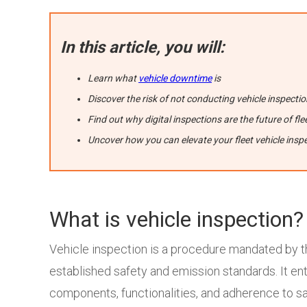
In this article, you will:
Learn what
vehicle downtime
is
Discover the risk of not conducting vehicle inspecti
Find out why digital inspections are the future of 
Uncover how you can elevate your fleet vehicle insp
What is vehicle inspection?
Vehicle inspection is a procedure mandated by t
established safety and emission standards. It ent
components, functionalities, and adherence to sai