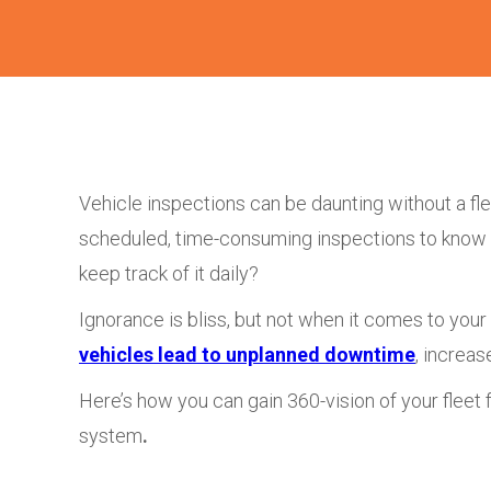
Vehicle inspections can be daunting without a fl
scheduled, time-consuming inspections to know yo
keep track of it daily?
Ignorance is bliss, but not when it comes to your f
vehicles lead to unplanned downtime
, increas
Here’s how you can gain 360-vision of your fleet f
system
.