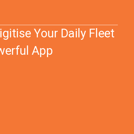
igitise Your Daily Fleet
werful App