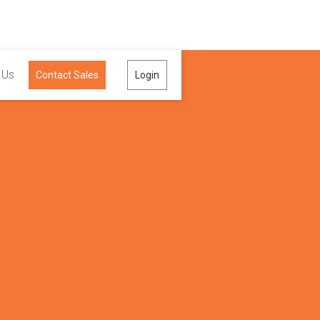
 Us
Contact Sales
Login