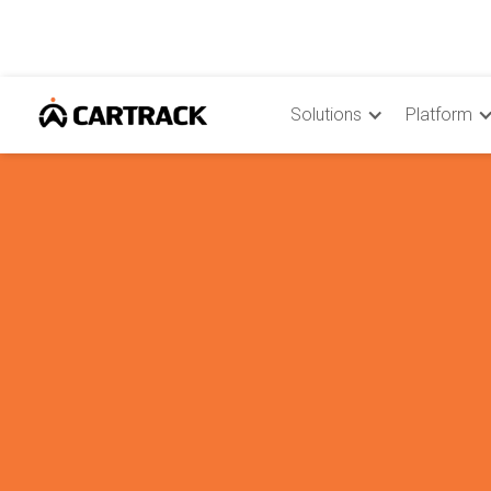
Solutions
Platform