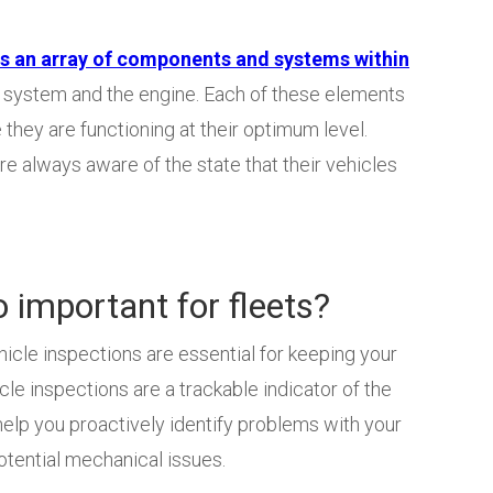
an array of components and systems within
st system and the engine. Each of these elements
they are functioning at their optimum level.
re always aware of the state that their vehicles
o important for fleets?
hicle inspections are essential for keeping your
icle inspections are a trackable indicator of the
 help you proactively identify problems with your
potential mechanical issues.