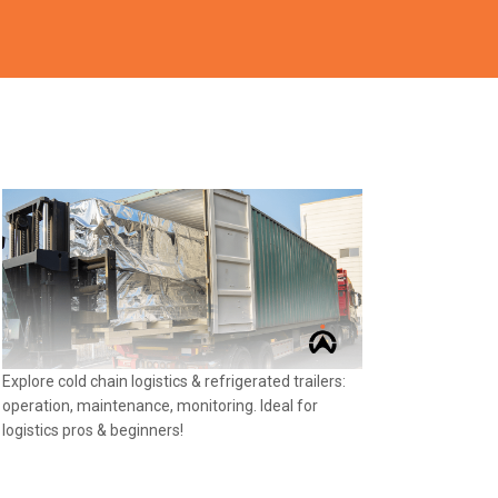
Explore cold chain logistics & refrigerated trailers:
operation, maintenance, monitoring. Ideal for
logistics pros & beginners!