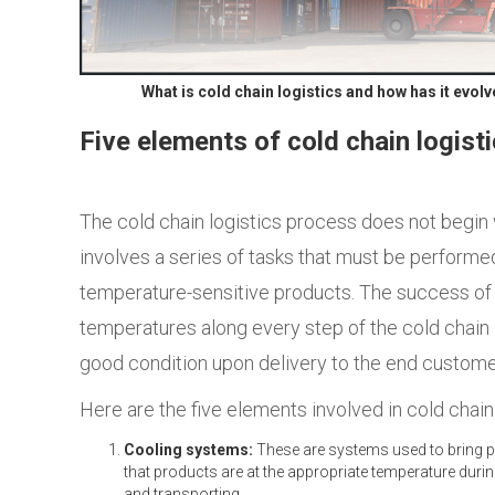
What is cold chain logistics and how has it evol
Five elements of cold chain logist
The cold chain logistics process does not begin
involves a series of tasks that must be performed
temperature-sensitive products. The success of co
temperatures along every step of the cold chain l
good condition upon delivery to the end custome
Here are the five elements involved in cold chain 
Cooling systems:
These are systems used to bring pr
that products are at the appropriate
temperature during
and transporting.