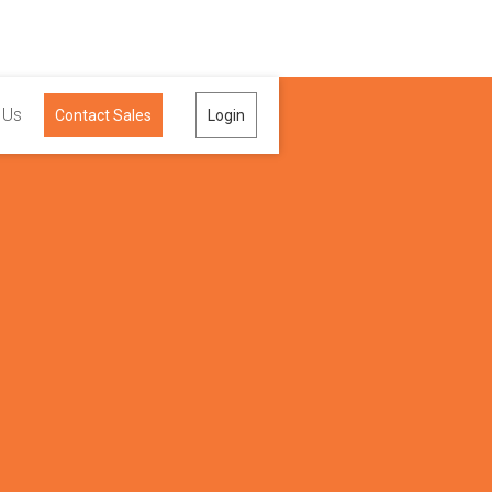
 Us
Contact Sales
Login