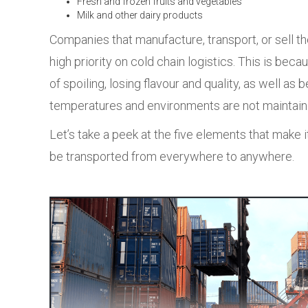
Fresh and frozen fruits and vegetables
Milk and other dairy products
Companies that manufacture, transport, or sell t
high priority on cold chain logistics. This is bec
of spoiling, losing flavour and quality, as well as 
temperatures and environments are not maintaine
Let’s take a peek at the five elements that make 
be transported from everywhere to anywhere.