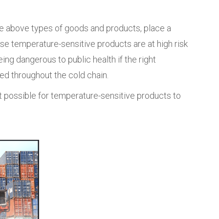
he above types of goods and products, place a
ause temperature-sensitive products are at high risk
being dangerous to public health if the right
d throughout the cold chain.
it possible for temperature-sensitive products to