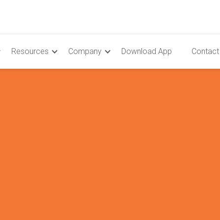
Resources
Company
Download App
Contact