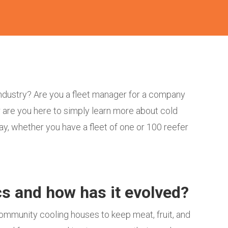
 industry? Are you a fleet manager for a company
 are you here to simply learn more about cold
way, whether you have a fleet of one or 100 reefer
ics and how has it evolved?
community cooling houses to keep meat, fruit, and