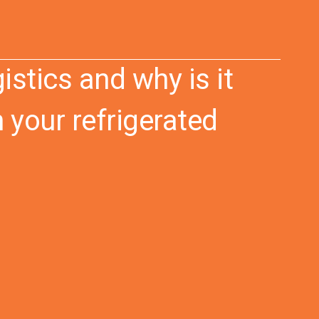
istics and why is it
 your refrigerated