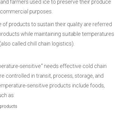
 and farmers used ice to preserve their produce
or commercial purposes.
f products to sustain their quality are referred
 products while maintaining suitable temperatures
(also called chill chain logistics).
erature-sensitive” needs effective cold chain
 controlled in transit, process, storage, and
emperature-sensitive products include foods,
uch as:
 products