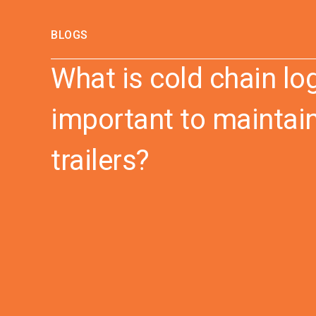
BLOGS
What is cold chain log
important to maintain
trailers?