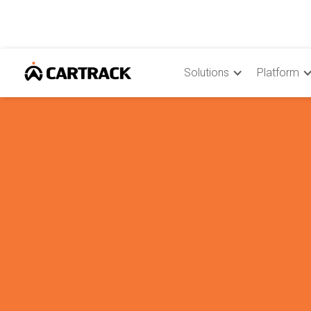
Solutions
Platform