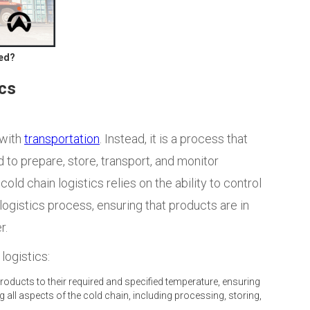
ved?
ics
 with
transportation
. Instead, it is a
process that
 to prepare, store, transport, and monitor
ld chain logistics relies on the ability to control
ogistics process, ensuring that products are in
r.
logistics:
oducts to their required and specified temperature, ensuring
 all aspects of the cold chain, including processing, storing,