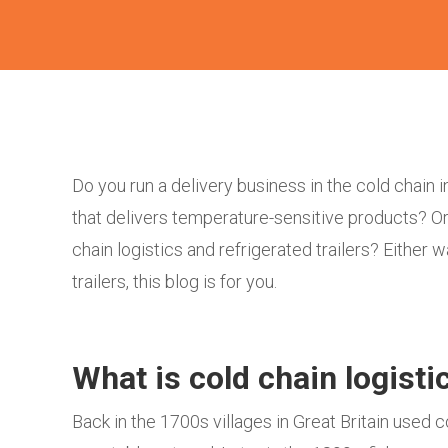
Do you run a delivery business in the cold chain
that delivers temperature-sensitive products? Or
chain logistics and refrigerated trailers? Either 
trailers, this blog is for you.
What is cold chain logist
Back in the 1700s villages in Great Britain used 