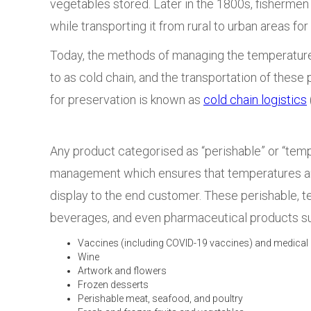
vegetables stored. Later in the 1800s, fishermen
while transporting it from rural to urban areas f
Today, the methods of managing the temperature o
to as cold chain, and the transportation of these
for preservation is known as
cold chain logistics
Any product categorised as “perishable” or “temp
management
which ensures that temperatures are
display to the end customer.
These perishable, t
beverages, and even pharmaceutical products s
Vaccines (including COVID-19 vaccines) and medical
Wine
Artwork and flowers
Frozen desserts
Perishable meat, seafood, and poultry